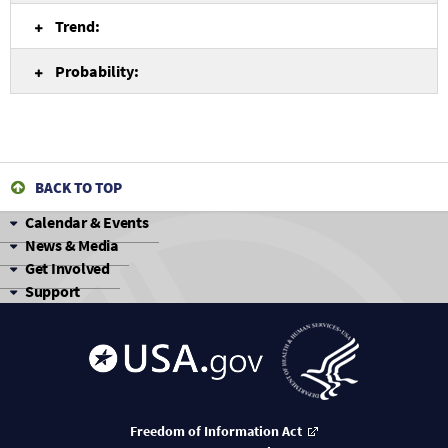
Trend:
Probability:
BACK TO TOP
Calendar & Events
News & Media
Get Involved
Support
Freedom of Information Act