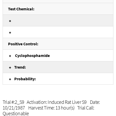
Test Chemical:
Positive Control:
Cyclophosphamide
Trend:
Probability:
Trial #:2_S9 Activation: Induced Rat Liver S9 Date:
10/21/1987 Harvest Time: 13 hour(s) Trial Call:
Questionable