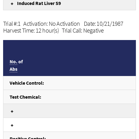
Induced Rat Liver S9
Trial #:1 Activation: No Activation Date: 10/21/1987
Harvest Time: 12 hour(s) Trial Call: Negative
No.
of
Abs
Vehicle Control:
Test Chemical:
Positive Control: