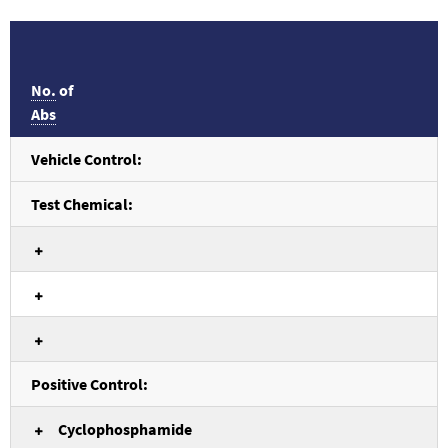
No.
of
Abs
Vehicle Control:
Test Chemical:
Positive Control:
Cyclophosphamide