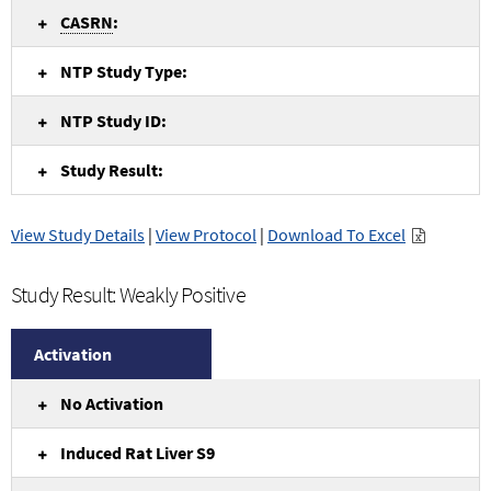
CASRN
:
NTP Study Type:
NTP Study ID:
Study Result:
View Study Details
|
View Protocol
|
Download To Excel
Study Result: Weakly Positive
Activation
No Activation
Induced Rat Liver S9