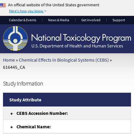
An official website of the United States government
Here's how you know
The .gov means it's
The site is secure.
Calendar
& Events
News & Media
Get Involved
Support
official.
The
https://
ensures
Federal government
that you are
websites often end in
connecting to the
.gov or .mil. Before
official website and
sharing sensitive
that any information
Home
»
Chemical Effects in Biological Systems (CEBS)
»
information, make
you provide is
616445_CA
sure you're on a
encrypted and
federal government
transmitted securely.
Study Information
site.
Study Attribute
CEBS Accession Number:
Chemical Name: