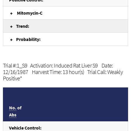
Mitomycin-C
Trend:
Probability:
Trial #:1_S9 Activation: Induced Rat Liver S9 Date:
12/16/1987 Harvest Time: 13 hour(s) Trial Call: Weakly
Positive*
No.
of
Abs
Vehicle Control: