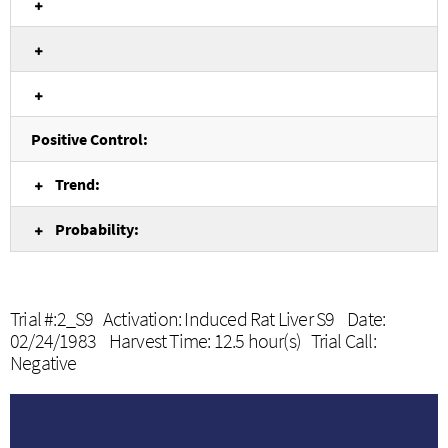
Positive Control:
Trend:
Probability:
Trial #:2_S9 Activation: Induced Rat Liver S9 Date:
02/24/1983 Harvest Time: 12.5 hour(s) Trial Call:
Negative