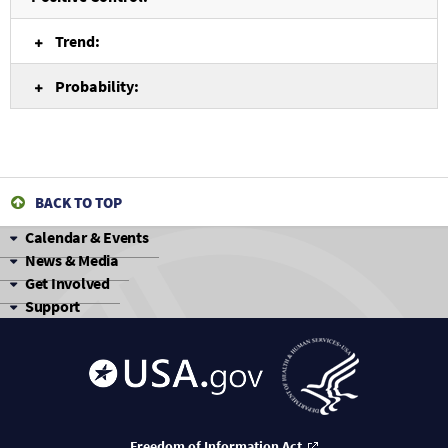
Trend:
Probability:
BACK TO TOP
Calendar & Events
News & Media
Get Involved
Support
Freedom of Information Act