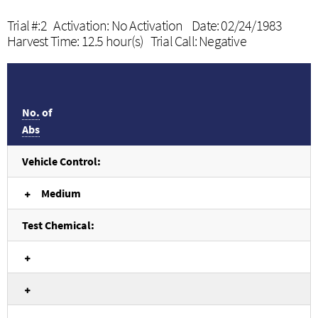
Trial #:2 Activation: No Activation Date: 02/24/1983
Harvest Time: 12.5 hour(s) Trial Call: Negative
No.
of
Abs
Vehicle Control:
Medium
Test Chemical: