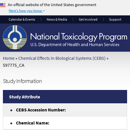
An official website of the United States government
Here's how you know
The .gov means it's
The site is secure.
Calendar
& Events
News & Media
Get Involved
Support
official.
The
https://
ensures
Federal government
that you are
websites often end in
connecting to the
.gov or .mil. Before
official website and
sharing sensitive
that any information
Home
»
Chemical Effects in Biological Systems (CEBS)
»
information, make
you provide is
597775_CA
sure you're on a
encrypted and
federal government
transmitted securely.
Study Information
site.
Study Attribute
CEBS Accession Number:
Chemical Name: