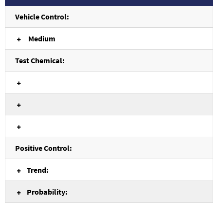
Vehicle Control:
Medium
Test Chemical:
Positive Control:
Trend:
Probability: