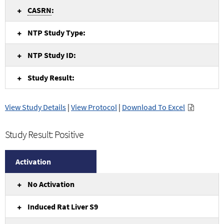
CASRN
:
NTP Study Type:
NTP Study ID:
Study Result:
View Study Details
|
View Protocol
|
Download To Excel
Study Result: Positive
Activation
No Activation
Induced Rat Liver S9