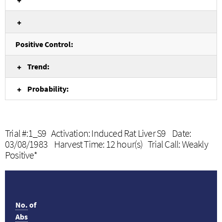
Positive Control:
Trend:
Probability:
Trial #:1_S9 Activation: Induced Rat Liver S9 Date:
03/08/1983 Harvest Time: 12 hour(s) Trial Call: Weakly
Positive*
No.
of
Abs