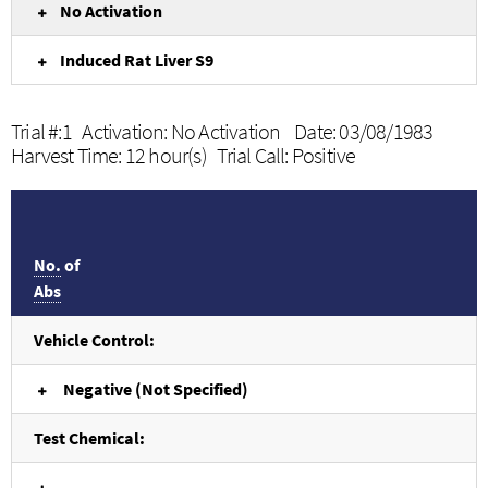
No Activation
Induced Rat Liver S9
Trial #:1 Activation: No Activation Date: 03/08/1983
Harvest Time: 12 hour(s) Trial Call: Positive
No.
of
Abs
Vehicle Control:
Negative (Not Specified)
Test Chemical: