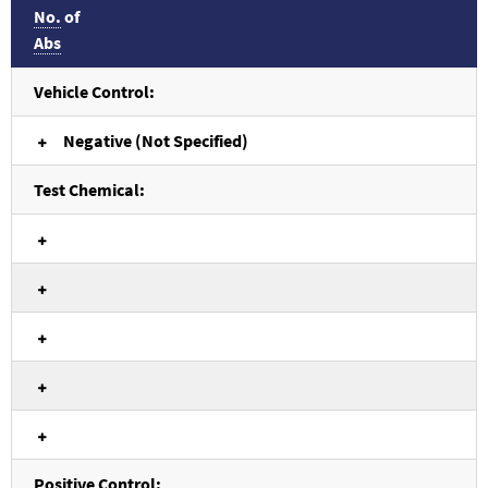
No.
of
Abs
Vehicle Control:
Negative (Not Specified)
Test Chemical:
Positive Control: