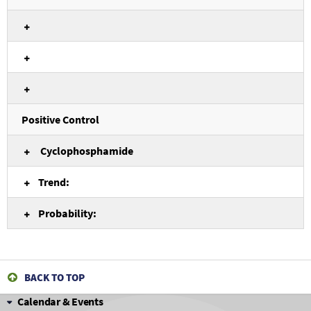
Positive Control
Cyclophosphamide
Trend:
Probability:
BACK TO TOP
Calendar & Events