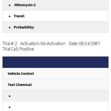
Mitomycin-C
Trend:
Probability:
Trial #: 2 Activation: No Activation Date: 09/14/1987
Trial Call: Positive
Vehicle Control
Test Chemical