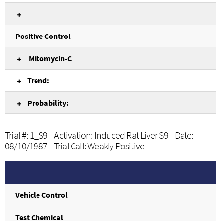
Positive Control
Mitomycin-C
Trend:
Probability:
Trial #: 1_S9 Activation: Induced Rat Liver S9 Date:
08/10/1987 Trial Call: Weakly Positive
Vehicle Control
Test Chemical