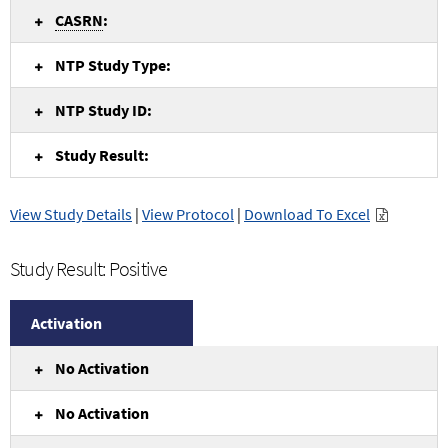
CASRN
:
NTP Study Type:
NTP Study ID:
Study Result:
View Study Details
|
View Protocol
|
Download To Excel
Study Result: Positive
Activation
No Activation
No Activation