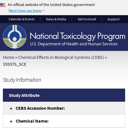
An official website of the United States government
Here's how you know
The .gov means it's
The site is secure.
Calendar
& Events
News & Media
Get Involved
Support
official.
The
https://
ensures
Federal government
that you are
websites often end in
connecting to the
.gov or .mil. Before
official website and
sharing sensitive
that any information
Home
»
Chemical Effects in Biological Systems (CEBS)
»
information, make
you provide is
193375_SCE
sure you're on a
encrypted and
federal government
transmitted securely.
Study Information
site.
Study Attribute
CEBS Accession Number:
Chemical Name: