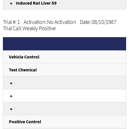
Induced Rat Liver S9
Trial #: 1 Activation: No Activation Date: 08/10/1987
Trial Call: Weakly Positive
Vehicle Control
Test Chemical
Positive Control