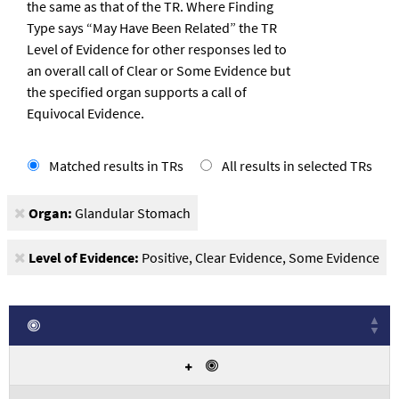
the same as that of the TR. Where Finding
Type says “May Have Been Related” the TR
Level of Evidence for other responses led to
an overall call of Clear or Some Evidence but
the specified organ supports a call of
Equivocal Evidence.
View
V
Matched results in TRs
All results in selected TRs
results
re
Organ:
Glandular Stomach
Level of Evidence:
Positive, Clear Evidence, Some Evidence
Exact Match
Displays
Yes
results
that