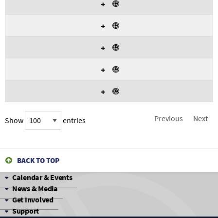
Yes
match
exactly
Yes
with
the
given
Yes
criteria.
Yes
Yes
Previous
Next
Show
entries
BACK TO TOP
Calendar & Events
News & Media
Get Involved
Support