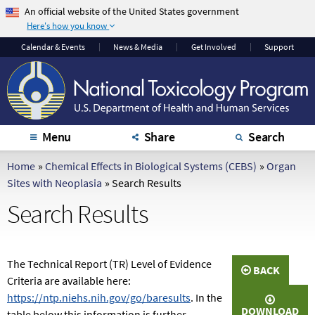
An official website of the United States government
Here's how you know
The .gov means it's
The site is secure.
Calendar
& Events
News & Media
Get Involved
Support
official.
The
https://
ensures
Federal government
that you are
websites often end in
connecting to the
.gov or .mil. Before
official website and
sharing sensitive
that any information
Menu
Share
Search
information, make
you provide is
sure you're on a
encrypted and
Home
»
Chemical Effects in Biological Systems (CEBS)
»
Organ
federal government
transmitted securely.
Sites with Neoplasia
»
Search Results
site.
Search Results
The Technical Report (TR) Level of Evidence
BACK
Criteria are available here:
https://ntp.niehs.nih.gov/go/baresults
. In the
DOWNLOAD
table below this information is further