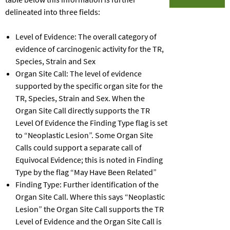
delineated into three fields:
Level of Evidence: The overall category of
evidence of carcinogenic activity for the TR,
Species, Strain and Sex
Organ Site Call: The level of evidence
supported by the specific organ site for the
TR, Species, Strain and Sex. When the
Organ Site Call directly supports the TR
Level Of Evidence the Finding Type flag is set
to “Neoplastic Lesion”. Some Organ Site
Calls could support a separate call of
Equivocal Evidence; this is noted in Finding
Type by the flag “May Have Been Related”
Finding Type: Further identification of the
Organ Site Call. Where this says “Neoplastic
Lesion” the Organ Site Call supports the TR
Level of Evidence and the Organ Site Call is