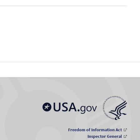
Freedom of Information Act
Inspector General