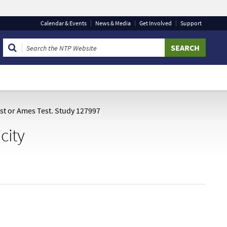
Calendar
& Events
News & Media
Get Involved
Support
 that you are connecting to the official website and that
 provide is encrypted and transmitted securely.
est or Ames Test. Study 127997
city