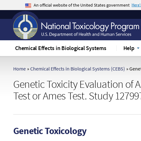
An official website of the United States government
Here
The .gov means it's official.
Federal government websites often end in .gov 
sensitive information, make sure you're on a f
Chemical Effects in Biological Systems
Help
Home
»
Chemical Effects in Biological Systems (CEBS)
»
Geneti
Genetic Toxicity Evaluation of 
Test or Ames Test. Study 12799
Genetic Toxicology