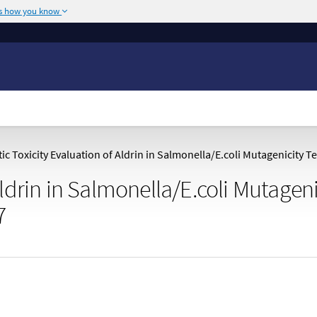
's how you know
The site is secure.
or .mil. Before sharing
The
https://
ensures
ederal government site.
any information you
c Toxicity Evaluation of Aldrin in Salmonella/E.coli Mutagenicity T
Aldrin in Salmonella/E.coli Mutageni
7