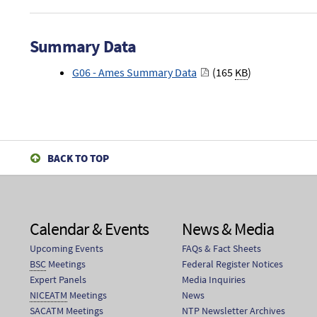
Summary Data
G06 - Ames Summary Data
(165
KB
)
BACK TO TOP
Calendar & Events
News & Media
Upcoming Events
FAQs & Fact Sheets
BSC
Meetings
Federal Register Notices
Expert Panels
Media Inquiries
NICEATM
Meetings
News
SACATM
Meetings
NTP Newsletter Archives