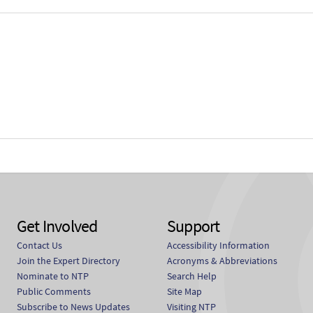
Get Involved
Support
Contact Us
Accessibility Information
Join the Expert Directory
Acronyms & Abbreviations
Nominate to NTP
Search Help
Public Comments
Site Map
Subscribe to News Updates
Visiting NTP