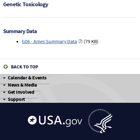
Genetic Toxicology
Summary Data
G06 - Ames Summary Data
(79
KB
)
BACK TO TOP
Calendar & Events
News & Media
Get Involved
Support