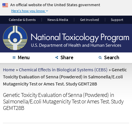
An official website of the United States government
Here's how you know
The .gov means it's
The site is secure.
Calendar
& Events
News & Media
Get Involved
Support
official.
The
https://
ensures
Federal government
that you are
websites often end in
connecting to the
.gov or .mil. Before
official website and
sharing sensitive
that any information
Menu
Share
Search
information, make
you provide is
sure you're on a
encrypted and
Home
»
Chemical Effects in Biological Systems (CEBS)
»
Genetic
federal government
transmitted securely.
Toxicity Evaluation of Senna (Powdered) in Salmonella/E.coli
site.
Mutagenicity Test or Ames Test. Study GEMT28B
Genetic Toxicity Evaluation of Senna (Powdered) in
Salmonella/E.coli Mutagenicity Test or Ames Test. Study
GEMT28B