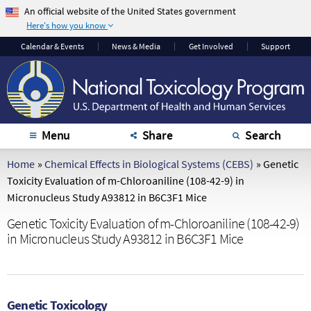
An official website of the United States government
Here's how you know
The .gov means it's
The site is secure.
Calendar
& Events
News & Media
Get Involved
Support
official.
The
https://
ensures
Federal government
that you are
websites often end in
connecting to the
.gov or .mil. Before
official website and
sharing sensitive
that any information
Menu
Share
Search
information, make
you provide is
sure you're on a
encrypted and
Home
»
Chemical Effects in Biological Systems (CEBS)
»
Genetic
federal government
transmitted securely.
Toxicity Evaluation of m-Chloroaniline (108-42-9) in
site.
Micronucleus Study A93812 in B6C3F1 Mice
Genetic Toxicity Evaluation of m-Chloroaniline (108-42-9)
in Micronucleus Study A93812 in B6C3F1 Mice
Genetic Toxicology