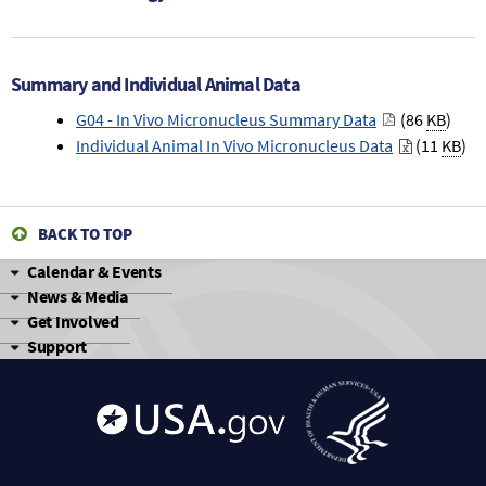
Summary and Individual Animal Data
G04 - In Vivo Micronucleus Summary Data
(86
KB
)
Individual Animal In Vivo Micronucleus Data
(11
KB
)
BACK TO TOP
Calendar & Events
News & Media
Get Involved
Support