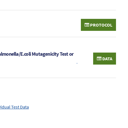
PROTOCOL
almonella/E.coli Mutagenicity Test or
DATA
vidual Test Data