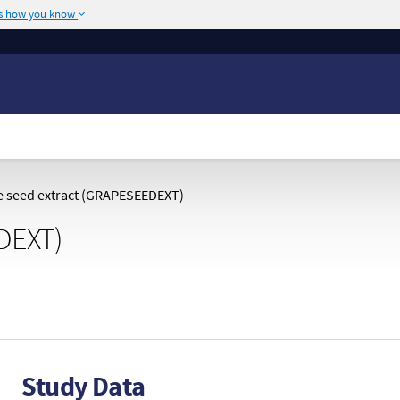
's how you know
The site is secure.
or .mil. Before sharing
The
https://
ensures
ederal government site.
any information you
 seed extract (GRAPESEEDEXT)
DEXT)
Study Data