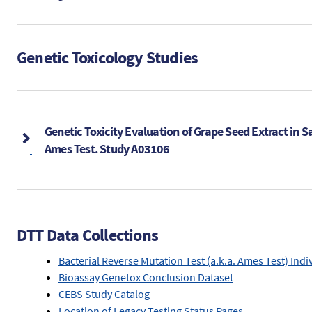
Genetic Toxicology Studies
Genetic Toxicity Evaluation of Grape Seed Extract in S
Ames Test. Study A03106
DTT Data Collections
Bacterial Reverse Mutation Test (a.k.a. Ames Test) Indi
Bioassay Genetox Conclusion Dataset
CEBS Study Catalog
Location of Legacy Testing Status Pages