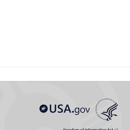
Freedom of Information Act