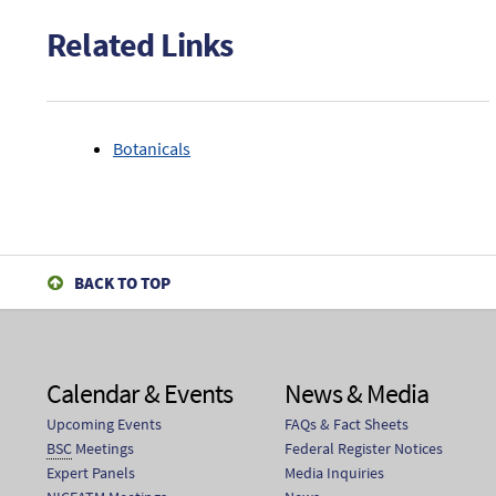
(GRAPESEEDEXT).
Related Links
Botanicals
BACK TO TOP
Calendar & Events
News & Media
Upcoming Events
FAQs & Fact Sheets
BSC
Meetings
Federal Register Notices
Expert Panels
Media Inquiries