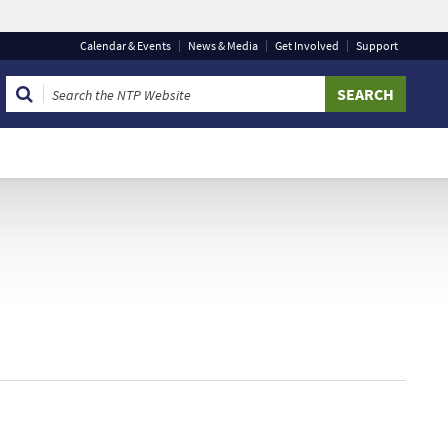
Calendar
& Events
News & Media
Get Involved
Support
 that you are connecting to the official website and that
 provide is encrypted and transmitted securely.