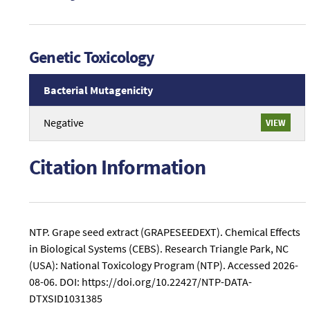
Genetic Toxicology
Bacterial Mutagenicity
An
Negative
VIEW
overview
of
Genetic
Citation Information
Toxicology
Bacterial
Mutagenicity
study
conclusions
NTP. Grape seed extract (GRAPESEEDEXT). Chemical Effects
related
in Biological Systems (CEBS). Research Triangle Park, NC
to
(USA): National Toxicology Program (NTP).
Accessed 2026-
Grape
08-06.
DOI: https://doi.org/10.22427/NTP-DATA-
seed
DTXSID1031385
extract