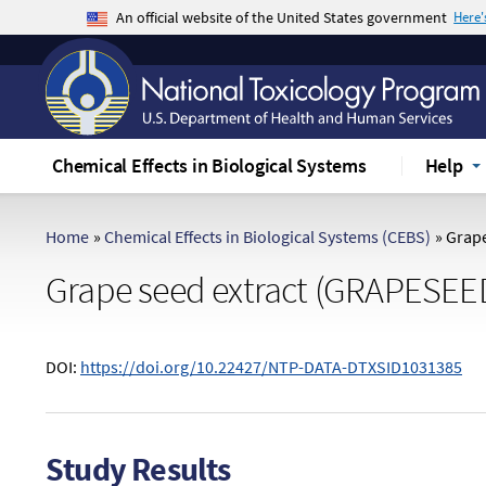
An official website of the United States government
Here
The .gov means it's official.
Federal government websites often end in .gov 
sensitive information, make sure you're on a f
Chemical Effects in Biological Systems
Help
Home
»
Chemical Effects in Biological Systems (CEBS)
»
Grape
Grape seed extract (GRAPESEE
DOI:
https://doi.org/10.22427/NTP-DATA-DTXSID1031385
Study Results