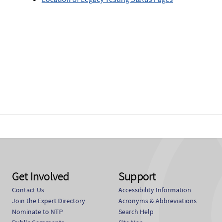
Get Involved
Support
Contact Us
Accessibility Information
Join the Expert Directory
Acronyms & Abbreviations
Nominate to NTP
Search Help