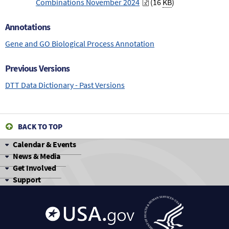
Combinations November 2024
(16
KB
)
Annotations
Gene and GO Biological Process Annotation
Previous Versions
DTT Data Dictionary - Past Versions
BACK TO TOP
Calendar & Events
News & Media
Get Involved
Support