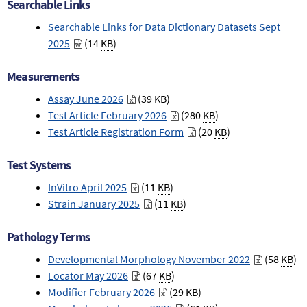
Searchable Links
Searchable Links for Data Dictionary Datasets Sept
2025
(14
KB
)
Measurements
Assay June 2026
(39
KB
)
Test Article February 2026
(280
KB
)
Test Article Registration Form
(20
KB
)
Test Systems
InVitro April 2025
(11
KB
)
Strain January 2025
(11
KB
)
Pathology Terms
Developmental Morphology November 2022
(58
KB
)
Locator May 2026
(67
KB
)
Modifier February 2026
(29
KB
)