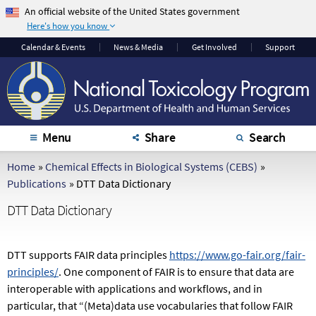
An official website of the United States government
Here's how you know
The .gov means it's
The site is secure.
Calendar
& Events
News & Media
Get Involved
Support
official.
The
https://
ensures
Federal government
that you are
websites often end in
connecting to the
.gov or .mil. Before
official website and
sharing sensitive
that any information
Menu
Share
Search
information, make
you provide is
sure you're on a
encrypted and
Home
»
Chemical Effects in Biological Systems (CEBS)
»
federal government
transmitted securely.
Publications
»
DTT Data Dictionary
site.
DTT Data Dictionary
DTT supports FAIR data principles
https://www.go-fair.org/fair-
principles/
. One component of FAIR is to ensure that data are
interoperable with applications and workflows, and in
particular, that “(Meta)data use vocabularies that follow FAIR