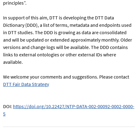
principles”.
In support of this aim, DTT is developing the DTT Data
Dictionary (DDD), a list of terms, metadata and endpoints used
in DTT studies. The DDD is growing as data are consolidated
and will be updated or extended approximately monthly. Older
versions and change logs will be available. The DDD contains
links to external ontologies or other external IDs where
available.
We welcome your comments and suggestions. Please contact
DTT Fair Data Strategy
DOI:
https://doi.org/10.22427/NTP-DATA-002-00092-0002-0000-
5