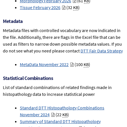
Morphology February 2026
(61
KB
)
Tissue February 2026
(32
KB
)
Metadata
Metadata files with controlled vocabulary are now indicated in
the file. Additionally, there are flags in the Excel file that can be
used as filters to narrow down possible metadata values. If you
do not see what you need please contact
DTT Fair Data Strategy
MetaData November 2022
(100
KB
)
Statistical Combinations
List of standard combinations of related findings made in
histopathology data to increase statistical power
Standard DTT Histopathology Combinations
November 2024
(22
KB
)
Summary of Standard DTT Histopathology