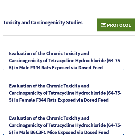
Toxicity and Carcinogenicity Studies
PROTOCOL
Evaluation of the Chronic Toxicity and
Carcinogenicity of Tetracycline Hydrochloride (64-75-
5) in Male F344 Rats Exposed via Dosed Feed
Evaluation of the Chronic Toxicity and
Carcinogenicity of Tetracycline Hydrochloride (64-75-
5) in Female F344 Rats Exposed via Dosed Feed
Evaluation of the Chronic Toxicity and
Carcinogenicity of Tetracycline Hydrochloride (64-75-
5) in Male B6C3F1 Mice Exposed via Dosed Feed