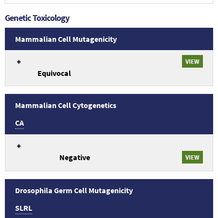
studies.
Genetic Toxicology
Mammalian Cell Mutagenicity
An
VIEW
overview
Equivocal
of
Genetic
Toxicology
Mammalian
Mammalian Cell Cytogenetics
Cell
CA
Mutagenicity
study
An
conclusions
overview
related
Negative
of
VIEW
to
Genetic
TR-
Toxicology
344:
Mammalian
Drosophila Germ Cell Mutagenicity
Tetracycline
Cell
hydrochloride
SLRL
Cytogenetics
(64-