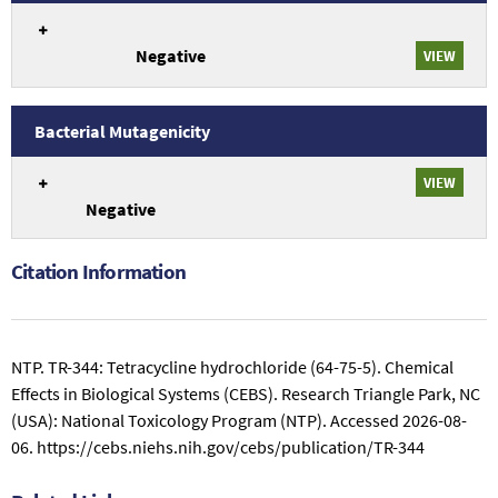
study
An
75-
conclusions
overview
5).
related
Negative
of
VIEW
to
Genetic
TR-
Toxicology
344:
Drosophila
Bacterial Mutagenicity
Tetracycline
Germ
An
hydrochloride
Cell
VIEW
overview
(64-
Mutagenicity
Negative
of
75-
study
Genetic
5).
conclusions
Toxicology
related
Citation Information
Bacterial
to
Mutagenicity
TR-
study
344:
conclusions
Tetracycline
NTP. TR-344: Tetracycline hydrochloride (64-75-5). Chemical
related
hydrochloride
Effects in Biological Systems (CEBS). Research Triangle Park, NC
to
(64-
(USA): National Toxicology Program (NTP).
Accessed 2026-08-
TR-
75-
344:
06.
https://cebs.niehs.nih.gov/cebs/publication/TR-344
5).
Tetracycline
hydrochloride