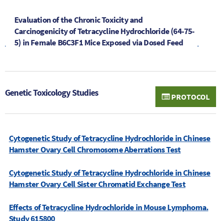
Evaluation of the Chronic Toxicity and
Carcinogenicity of Tetracycline Hydrochloride (64-75-
5) in Female B6C3F1 Mice Exposed via Dosed Feed
Genetic Toxicology Studies
PROTOCOL
Cytogenetic Study of Tetracycline Hydrochloride in Chinese
Hamster Ovary Cell Chromosome Aberrations Test
Cytogenetic Study of Tetracycline Hydrochloride in Chinese
Hamster Ovary Cell Sister Chromatid Exchange Test
Effects of Tetracycline Hydrochloride in Mouse Lymphoma.
Study 615800