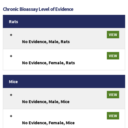
Chronic Bioassay Level of Evidence
Rats
An
VIEW
overview
No Evidence, Male, Rats
of
chronic
evidence
VIEW
from
No Evidence, Female, Rats
Rats
studies.
Mice
An
VIEW
overview
No Evidence, Male, Mice
of
chronic
evidence
VIEW
from
No Evidence, Female, Mice
Mice