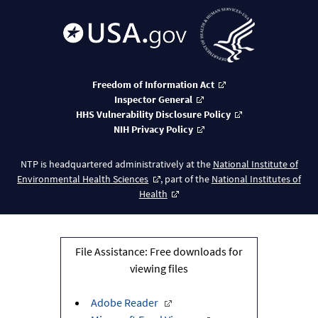
Freedom of Information Act
Inspector General
HHS Vulnerability Disclosure Policy
NIH Privacy Policy
NTP is headquartered administratively at the
National Institute of
Environmental Health Sciences
, part of the
National Institutes of
Health
File Assistance: Free downloads for
viewing files
Adobe Reader