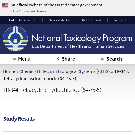
An official website of the United States government
Here's how you know
The .gov means it's
The site is secure.
Calendar
& Events
News & Media
Get Involved
Support
official.
The
https://
ensures
Federal government
that you are
websites often end in
connecting to the
.gov or .mil. Before
official website and
sharing sensitive
that any information
Menu
Share
Search
information, make
you provide is
sure you're on a
encrypted and
Home
»
Chemical Effects in Biological Systems (CEBS)
»
TR-344:
federal government
transmitted securely.
Tetracycline hydrochloride (64-75-5)
site.
TR-344: Tetracycline hydrochloride (64-75-5)
Study Results