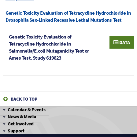
Genetic Toxicity Evaluation of Tetracycline Hydrochloride in
Drosophila Sex-Linked Recessive Lethal Mutations Test
Genetic Toxicity Evaluation of
DATA
Tetracycline Hydrochloride in
Salmonella/E.coli Mutagenicity Test or
Ames Test. Study 619823
BACK TO TOP
Calendar & Events
News & Media
Get Involved
Support