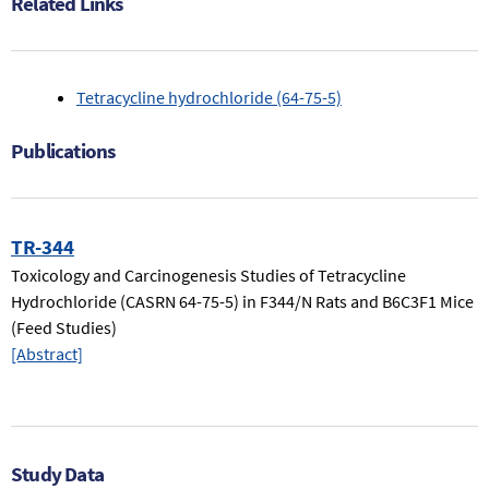
Related Links
(64-
75-
5).
Tetracycline hydrochloride (64-75-5)
Publications
TR-344
Toxicology and Carcinogenesis Studies of Tetracycline
Hydrochloride (CASRN 64-75-5) in F344/N Rats and B6C3F1 Mice
(Feed Studies)
[Abstract]
Study Data