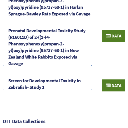
Phenoxyphenoxy)propan-2-
yl)oxy)pyridine (95737-68-1) in Harlan
Sprague-Dawley Rats Exposed via Gavage
Prenatal Developmental Toxicity Study
DATA
(R16011D) of 2-((1-(4-
Phenoxyphenoxy)propan-2-
yl)oxy)pyridine (95737-68-1) in New
Zealand White Rabbits Exposed via
Gavage
Screen for Developmental Toxicity in
DATA
Zebrafish- Study 1
DTT Data Collections