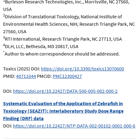
1
Burleson Research Technologies, Inc., Morrisville, NC 27560,
USA
2
Division of Translational Toxicology, National Institute of
Environmental Health Sciences, NIH, Research Triangle Park, NC
27560, USA
3
RTI International, Research Triangle Park, NC 27713, USA
4
DLH, LLC, Bethesda, MD 20817, USA
*
Author to whom correspondence should be addressed.
Toxics (2025) DOI:
https://doi.org/10.3390/toxics13070600
PMID:
40711044
PMCID:
PMC12300427
DOI:
https://doi.org/10.22427/DATA-500-005-002-000-2
Systematic Evaluation of the Application of Zebrafish in
Toxicology (SEAZIT): Interlaboratory Study Dose Range
Finding (DRF) data
DOI:
https://doi.org/10.22427/NTP-DATA-002-00102-0001-000-6