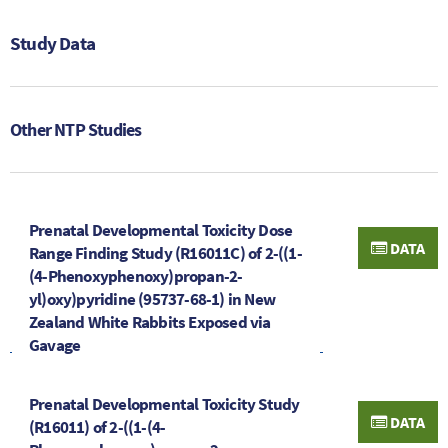
Study Data
Other NTP Studies
Prenatal Developmental Toxicity Dose
DATA
Range Finding Study (R16011C) of 2-((1-
(4-Phenoxyphenoxy)propan-2-
yl)oxy)pyridine (95737-68-1) in New
Zealand White Rabbits Exposed via
Gavage
Prenatal Developmental Toxicity Study
DATA
(R16011) of 2-((1-(4-