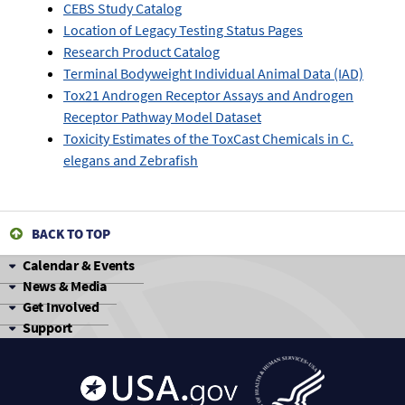
CEBS Study Catalog
Location of Legacy Testing Status Pages
Research Product Catalog
Terminal Bodyweight Individual Animal Data (IAD)
Tox21 Androgen Receptor Assays and Androgen
Receptor Pathway Model Dataset
Toxicity Estimates of the ToxCast Chemicals in C.
elegans and Zebrafish
BACK TO TOP
Calendar & Events
News & Media
Get Involved
Support