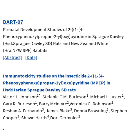
DART-07
Prenatal Development Studies of 2-((1-(4-
Phenoxyphenoxy)propan-2-yl)oxy)pyridine in Sprague Dawley
(Hsd:Sprague Dawley SD) Rats and New Zealand White
(Hra:NZW SPF) Rabbits
[Abstract]
[Data]
Immunotoxicity studies on the insecticide 2-((1-(4-
Phenoxyphenoxy)propan-2yl)oxy)pyridine (MPEP) in
Hsd:Harlan Sprague Dawley SD rats
1,*
1
1
Victor J. Johnson
, Stefanie C.M. Burleson
, Michael I. Luster
,
1
2
2
Gary R. Burleson
, Barry McIntyre
,Veronica G. Robinson
,
3
3
3
Reshan A. Fernando
, James Blake
, Donna Browning
, Stephen
3
4
2
Cooper
, Shawn Harris
,Dori Germolec