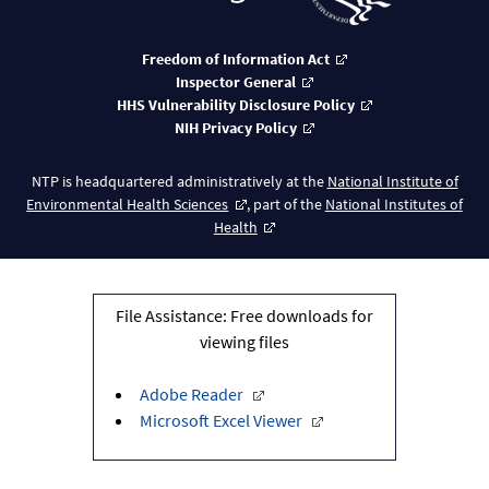
Freedom of Information Act
Inspector General
HHS Vulnerability Disclosure Policy
NIH Privacy Policy
NTP is headquartered administratively at the
National Institute of
Environmental Health Sciences
, part of the
National Institutes of
Health
File Assistance: Free downloads for
viewing files
Adobe Reader
Microsoft Excel Viewer