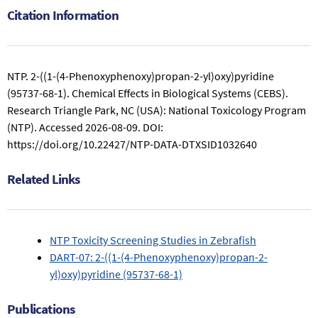
Citation Information
NTP. 2-((1-(4-Phenoxyphenoxy)propan-2-yl)oxy)pyridine
(95737-68-1). Chemical Effects in Biological Systems (CEBS).
Research Triangle Park, NC (USA): National Toxicology Program
(NTP).
Accessed 2026-08-09.
DOI:
https://doi.org/10.22427/NTP-DATA-DTXSID1032640
Related Links
NTP Toxicity Screening Studies in Zebrafish
DART-07: 2-((1-(4-Phenoxyphenoxy)propan-2-
yl)oxy)pyridine (95737-68-1)
Publications