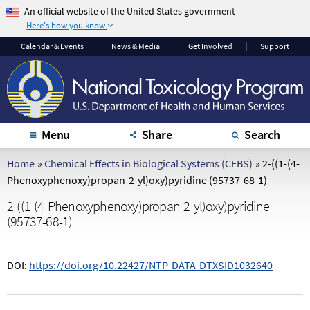
An official website of the United States government
Here's how you know
The .gov means it's
The site is secure.
Calendar
& Events
News & Media
Get Involved
Support
official.
The
https://
ensures
Federal government
that you are
websites often end in
connecting to the
.gov or .mil. Before
official website and
sharing sensitive
that any information
Menu
Share
Search
information, make
you provide is
sure you're on a
encrypted and
Home
»
Chemical Effects in Biological Systems (CEBS)
»
2-((1-(4-
federal government
transmitted securely.
Phenoxyphenoxy)propan-2-yl)oxy)pyridine (95737-68-1)
site.
2-((1-(4-Phenoxyphenoxy)propan-2-yl)oxy)pyridine
(95737-68-1)
DOI:
https://doi.org/10.22427/NTP-DATA-DTXSID1032640