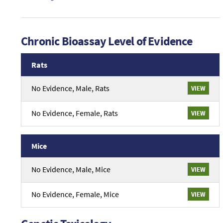
Chronic Bioassay Level of Evidence
Rats
An
No Evidence, Male, Rats
VIEW
overview
of
chronic
No Evidence, Female, Rats
VIEW
evidence
from
Rats
Mice
studies.
An
No Evidence, Male, Mice
VIEW
overview
of
chronic
No Evidence, Female, Mice
VIEW
evidence
from