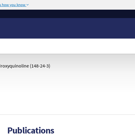
's how you know
The site is secure.
or .mil. Before sharing
The
https://
ensures
ederal government site.
any information you
roxyquinoline (148-24-3)
Publications