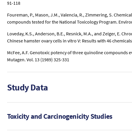
91-118
Foureman, P., Mason, J.M., Valencia, R., Zimmering, S. Chemical
compounds tested for the National Toxicology Program. Environ
Loveday, K.S., Anderson, B.E., Resnick, M.A., and Zeiger, E. C
Chinese hamster ovary cells in vitro V: Results with 46 chemical
McFee, A.F. Genotoxic potency of three quinoline compounds ev
Mutagen. Vol. 13 (1989) 325-331
Study Data
Toxicity and Carcinogenicity Studies