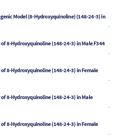
sgenic Model (8-Hydroxyquinoline) (148-24-3) in
y of 8-Hydroxyquinoline (148-24-3) in Male F344
y of 8-Hydroxyquinoline (148-24-3) in Female
y of 8-Hydroxyquinoline (148-24-3) in Male
y of 8-Hydroxyquinoline (148-24-3) in Female