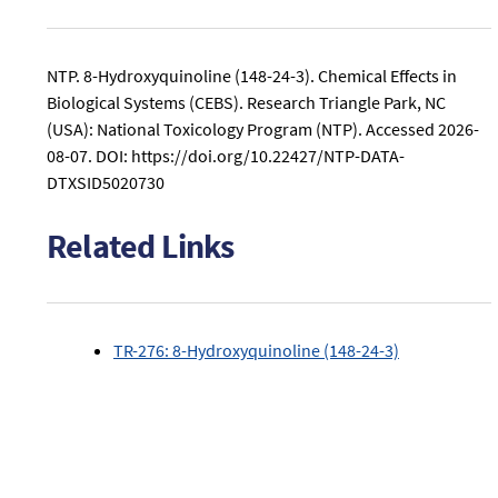
related
Mutagenicity
to
study
8-
conclusions
NTP. 8-Hydroxyquinoline (148-24-3). Chemical Effects in
Hydroxyquinoline
related
Biological Systems (CEBS). Research Triangle Park, NC
(148-
to
24-
(USA): National Toxicology Program (NTP).
Accessed 2026-
8-
3).
08-07.
DOI: https://doi.org/10.22427/NTP-DATA-
Hydroxyquinoline
DTXSID5020730
(148-
24-
3).
Related Links
TR-276: 8-Hydroxyquinoline (148-24-3)