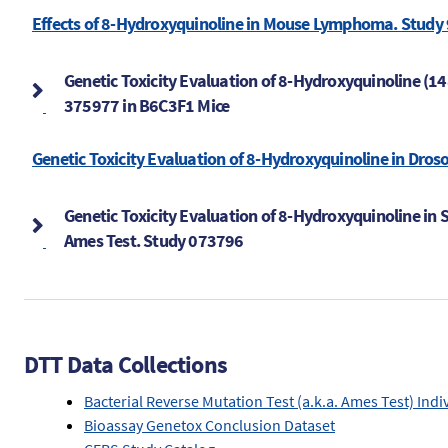
Effects of 8-Hydroxyquinoline in Mouse Lymphoma. Study
Genetic Toxicity Evaluation of 8-Hydroxyquinoline (1
375977 in B6C3F1 Mice
Genetic Toxicity Evaluation of 8-Hydroxyquinoline in Dros
Genetic Toxicity Evaluation of 8-Hydroxyquinoline in 
Ames Test. Study 073796
DTT Data Collections
Bacterial Reverse Mutation Test (a.k.a. Ames Test) Indi
Bioassay Genetox Conclusion Dataset