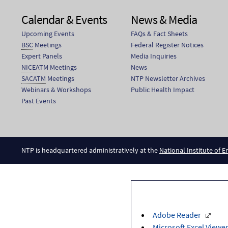
Calendar & Events
News & Media
Upcoming Events
FAQs & Fact Sheets
BSC
Meetings
Federal Register Notices
Expert Panels
Media Inquiries
NICEATM
Meetings
News
SACATM
Meetings
NTP Newsletter Archives
Webinars & Workshops
Public Health Impact
Past Events
NTP is headquartered administratively at the
National Institute of 
Adobe Reader
Microsoft Excel Viewe