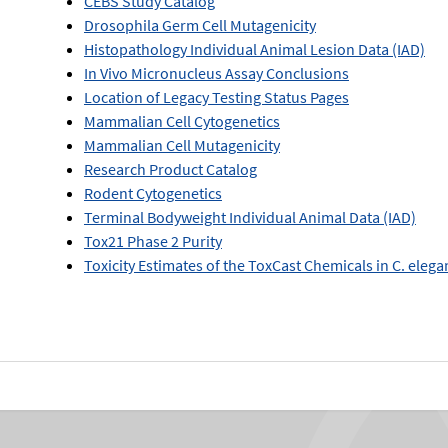
CEBS Study Catalog
Drosophila Germ Cell Mutagenicity
Histopathology Individual Animal Lesion Data (IAD)
In Vivo Micronucleus Assay Conclusions
Location of Legacy Testing Status Pages
Mammalian Cell Cytogenetics
Mammalian Cell Mutagenicity
Research Product Catalog
Rodent Cytogenetics
Terminal Bodyweight Individual Animal Data (IAD)
Tox21 Phase 2 Purity
Toxicity Estimates of the ToxCast Chemicals in C. eleg