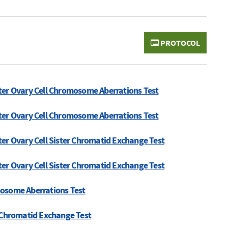
PROTOCOL
ter Ovary Cell Chromosome Aberrations Test
ter Ovary Cell Chromosome Aberrations Test
er Ovary Cell Sister Chromatid Exchange Test
er Ovary Cell Sister Chromatid Exchange Test
mosome Aberrations Test
r Chromatid Exchange Test