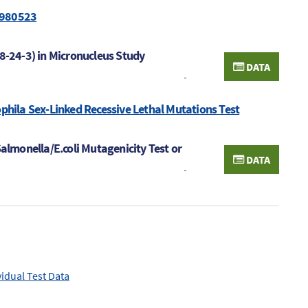
 980523
48-24-3) in Micronucleus Study
DATA
ophila Sex-Linked Recessive Lethal Mutations Test
Salmonella/E.coli Mutagenicity Test or
DATA
vidual Test Data