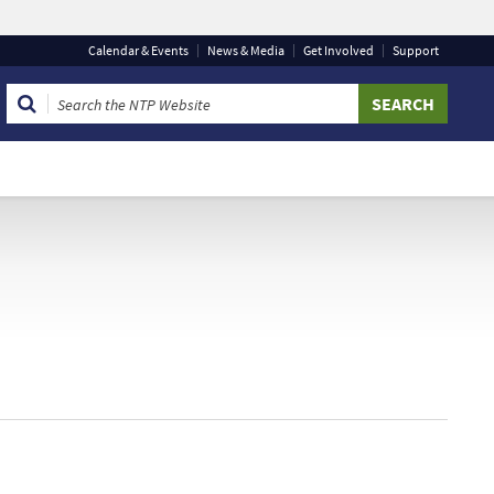
Calendar
& Events
News & Media
Get Involved
Support
 that you are connecting to the official website and that
 provide is encrypted and transmitted securely.