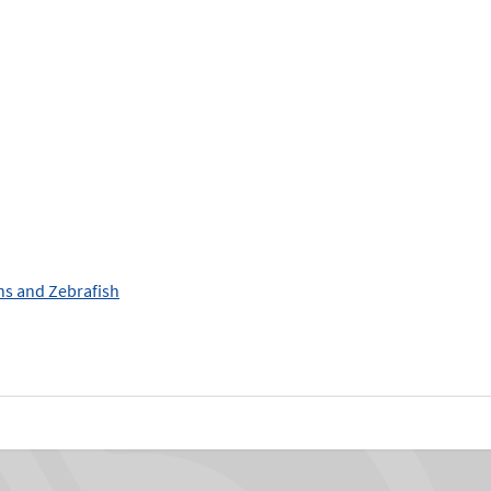
ans and Zebrafish