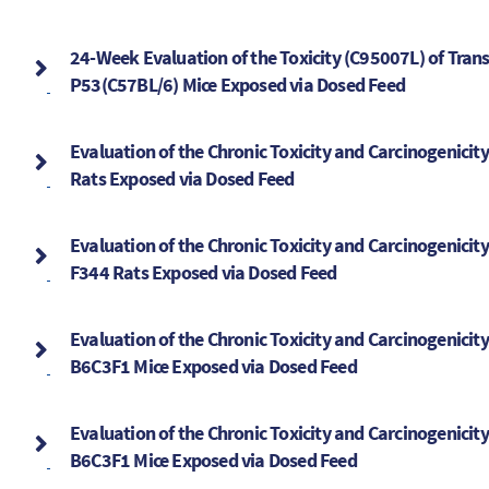
24-Week Evaluation of the Toxicity (C95007L) of Tran
P53(C57BL/6) Mice Exposed via Dosed Feed
Evaluation of the Chronic Toxicity and Carcinogenicit
Rats Exposed via Dosed Feed
Evaluation of the Chronic Toxicity and Carcinogenicit
F344 Rats Exposed via Dosed Feed
Evaluation of the Chronic Toxicity and Carcinogenicit
B6C3F1 Mice Exposed via Dosed Feed
Evaluation of the Chronic Toxicity and Carcinogenicit
B6C3F1 Mice Exposed via Dosed Feed