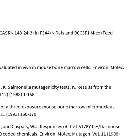
(CASRN 148-24-3) in F344/N Rats and B6C3F1 Mice (Feed
aluated in vivo in mouse bone marrow cells. Environ. Molec.
, K. Salmonella mutagenicity tests. IV. Results from the
 12) (1988) 1-158
tion of a three-exposure mouse bone marrow micronucleus
 21 (1993) 160-179
 D., and Caspary, W.J. Responses of the L5178Y tk+/tk- mouse
8 coded chemicals. Environ. Molec. Mutagen. Vol. 11 (1988)