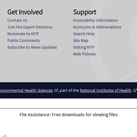
Get Involved
Support
Contact Us
Accessibility Information
Join the Expert Directory
Acronyms & Abbreviations
Nominate to NTP
Search Help
Public Comments
Site Map
Subscribe to News Updates
Visiting NTP
Web Policies
Environmental Health Sciences
, part of the
National Institutes of Health
File Assistance: Free downloads for viewing files
r