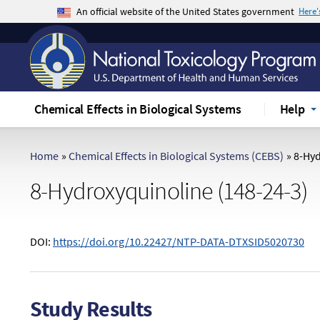
An official website of the United States government
Here
The .gov means it's official.
Federal government websites often end in .gov 
sensitive information, make sure you're on a f
Chemical Effects in Biological Systems
Help
Home
»
Chemical Effects in Biological Systems (CEBS)
»
8-Hyd
8-Hydroxyquinoline (148-24-3)
DOI:
https://doi.org/10.22427/NTP-DATA-DTXSID5020730
Study Results