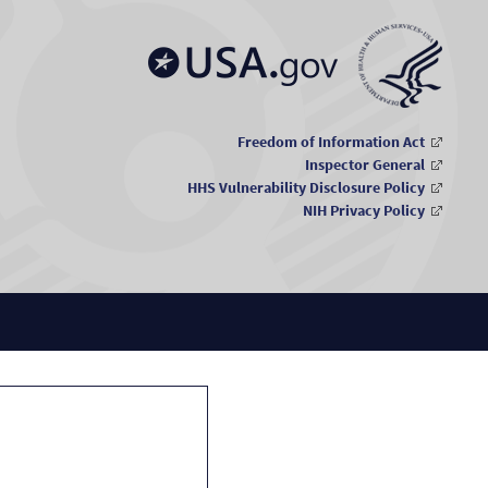
Freedom of Information Act
Inspector General
HHS Vulnerability Disclosure Policy
NIH Privacy Policy