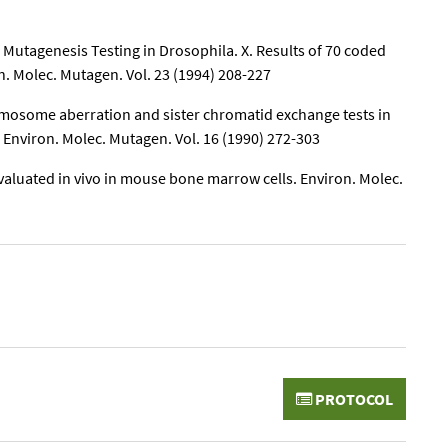
 Mutagenesis Testing in Drosophila. X. Results of 70 coded
. Molec. Mutagen. Vol. 23 (1994) 208-227
hromosome aberration and sister chromatid exchange tests in
s Environ. Molec. Mutagen. Vol. 16 (1990) 272-303
aluated in vivo in mouse bone marrow cells. Environ. Molec.
PROTOCOL