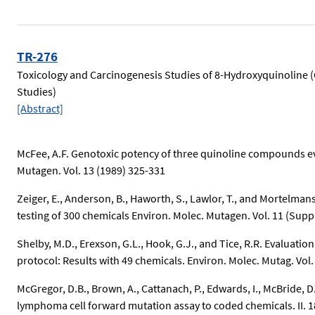
TR-276
Toxicology and Carcinogenesis Studies of 8-Hydroxyquinoline 
Studies)
[Abstract]
McFee, A.F. Genotoxic potency of three quinoline compounds ev
Mutagen. Vol. 13 (1989) 325-331
Zeiger, E., Anderson, B., Haworth, S., Lawlor, T., and Mortelmans
testing of 300 chemicals Environ. Molec. Mutagen. Vol. 11 (Suppl
Shelby, M.D., Erexson, G.L., Hook, G.J., and Tice, R.R. Evalua
protocol: Results with 49 chemicals. Environ. Molec. Mutag. Vol.
McGregor, D.B., Brown, A., Cattanach, P., Edwards, I., McBride,
lymphoma cell forward mutation assay to coded chemicals. II. 1