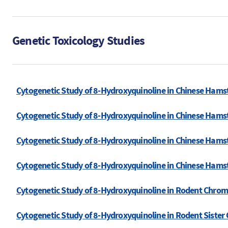
Genetic Toxicology Studies
Cytogenetic Study of 8-Hydroxyquinoline in Chinese Hams
Cytogenetic Study of 8-Hydroxyquinoline in Chinese Hams
Cytogenetic Study of 8-Hydroxyquinoline in Chinese Hamst
Cytogenetic Study of 8-Hydroxyquinoline in Chinese Hamst
Cytogenetic Study of 8-Hydroxyquinoline in Rodent Chro
Cytogenetic Study of 8-Hydroxyquinoline in Rodent Siste